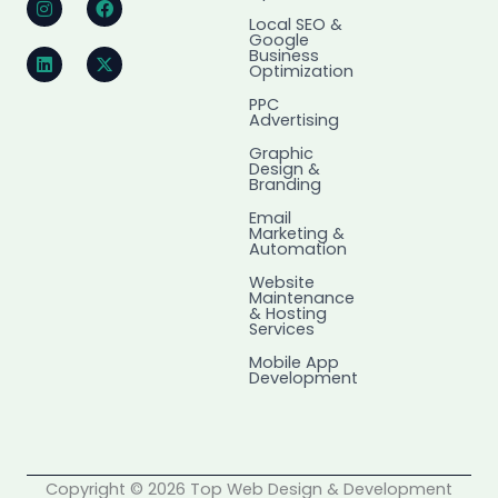
n
i
a
-
Local SEO &
s
n
c
t
Google
t
k
e
w
Business
a
e
b
i
Optimization
g
d
o
t
r
i
o
t
PPC
Advertising
a
n
k
e
m
r
Graphic
Design &
Branding
Email
Marketing &
Automation
Website
Maintenance
& Hosting
Services
Mobile App
Development
Copyright © 2026 Top Web Design & Development