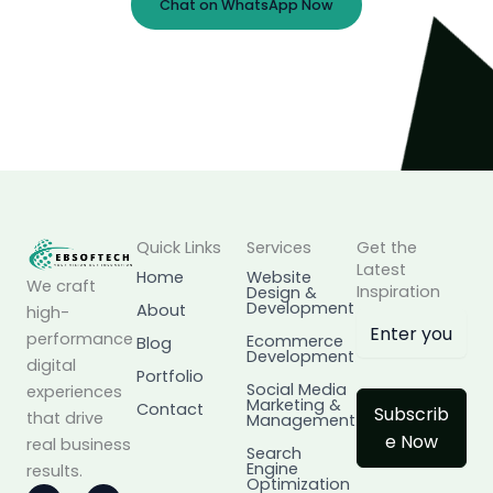
Chat on WhatsApp Now
Prefer Email?
info@ebsoftech.com
Quick Links
Services
Get the
Latest
Home
Website
We craft
Inspiration
Design &
Development
About
high-
performance
Ecommerce
Blog
Development
digital
Portfolio
Social Media
experiences
Marketing &
Contact
Subscrib
that drive
Management
e Now
real business
Search
Engine
results.
Optimization
I
L
F
X