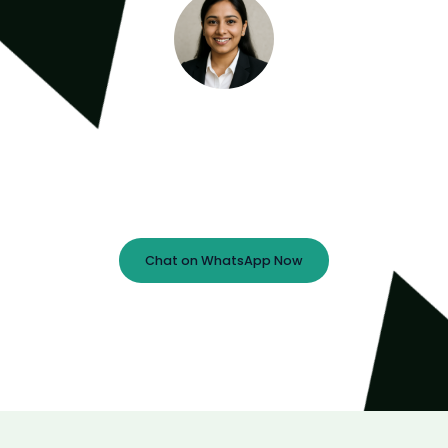
Meet the Minds Behind the Magic
Book a free 30-minute strategy call with our lead
expert — let’s map out your next big digital move!
Chat on WhatsApp Now
Prefer Email?
info@ebsoftech.com