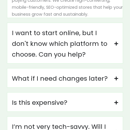
paying customers. We create high-converting,
mobile-friendly, SEO-optimized stores that help your
business grow fast and sustainably.
I want to start online, but I
don't know which platform to
choose. Can you help?
What if I need changes later?
Is this expensive?
I’m not very tech-savvy. Will I