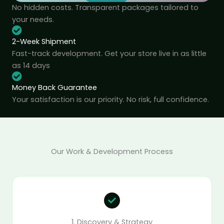
No hidden costs. Transparent packages tailored to
your needs.
2-Week Shipment
Fast-track development. Get your store live in as little
as 14 days
Money Back Guarantee
Your satisfaction is our priority. No risk, full confidence.
Our Work & Development Process
1. Discovery & Strategy