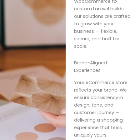
WooCommerce to
custom Laravel builds,
our solutions are crafted
to grow with your
business — flexible,
secure, and built for
scale.
Brand-Aligned
Experiences
Your eCommerce store
reflects your brand. We
ensure consistency in
design, tone, and
customer journey —
delivering a shopping
experience that feels
uniquely yours.