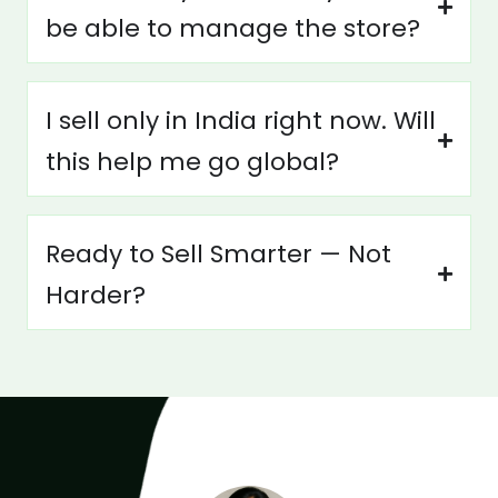
be able to manage the store?
I sell only in India right now. Will
this help me go global?
Ready to Sell Smarter — Not
Harder?