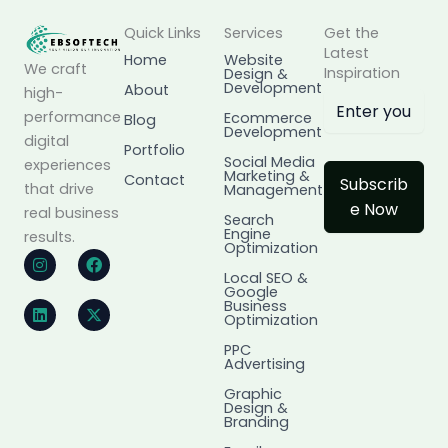
Quick Links
Services
Get the
Latest
Home
Website
We craft
Inspiration
Design &
Development
About
high-
performance
Ecommerce
Blog
Development
digital
Portfolio
Social Media
experiences
Marketing &
Contact
Subscrib
that drive
Management
e Now
real business
Search
Engine
results.
Optimization
I
L
F
X
n
i
a
-
Local SEO &
s
n
c
t
Google
t
k
e
w
Business
a
e
b
i
Optimization
g
d
o
t
r
i
o
t
PPC
Advertising
a
n
k
e
m
r
Graphic
Design &
Branding