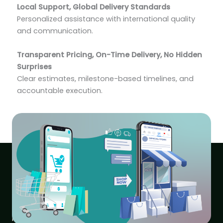
Local Support, Global Delivery Standards
Personalized assistance with international quality
and communication.
Transparent Pricing, On-Time Delivery, No Hidden
Surprises
Clear estimates, milestone-based timelines, and
accountable execution.
Fixed Pricing