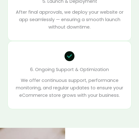
5. Launch & Deployment
After final approvals, we deploy your website or
app seamlessly — ensuring a smooth launch
without downtime.
6. Ongoing Support & Optimization
We offer continuous support, performance
monitoring, and regular updates to ensure your
eCommerce store grows with your business.