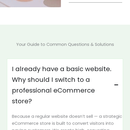
Your Guide to Common Questions & Solutions
I already have a basic website.
Why should I switch to a
professional eCommerce
store?
Because a regular website doesn’t sell — a strategic
eCommerce store is built to convert visitors into