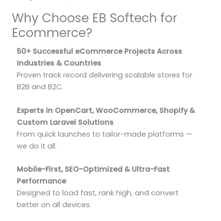
Why Choose EB Softech for
Ecommerce?
50+ Successful eCommerce Projects Across
Industries & Countries
Proven track record delivering scalable stores for
B2B and B2C.
Experts in OpenCart, WooCommerce, Shopify &
Custom Laravel Solutions
From quick launches to tailor-made platforms —
we do it all.
Mobile-First, SEO-Optimized & Ultra-Fast
Performance
Designed to load fast, rank high, and convert
better on all devices.