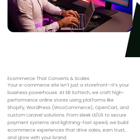
Ecommerce That Converts & Scales
Your e-commerce site isn’t just a storefront—it’s your
business powerhouse. At EB Softech, we craft high-
performance online stores using platforms like
Shopify, WordPress (WooCommerce), OpenCart, and
custom Laravel solutions. From sleek UI/UX to secure
payment systems and lightning-fast speed, we build
ecommerce experiences that drive sales, earn trust,
and grow with your brand.