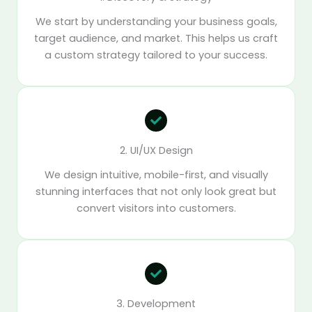
We start by understanding your business goals,
target audience, and market. This helps us craft
a custom strategy tailored to your success.
2. UI/UX Design
We design intuitive, mobile-first, and visually
stunning interfaces that not only look great but
convert visitors into customers.
3. Development