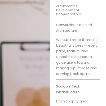
eCommerce
Development
Differentiators
Conversion-Focused
Architecture
We build more than just
beautiful stores — every
page, feature, and
funnel is designed to
guide users toward
making a purchase and
coming back again.
Scalable Tech
Infrastructure
From Shopify and