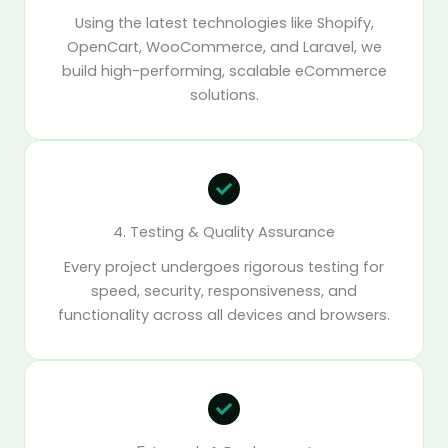
Using the latest technologies like Shopify,
OpenCart, WooCommerce, and Laravel, we
build high-performing, scalable eCommerce
solutions.
4. Testing & Quality Assurance
Every project undergoes rigorous testing for
speed, security, responsiveness, and
functionality across all devices and browsers.