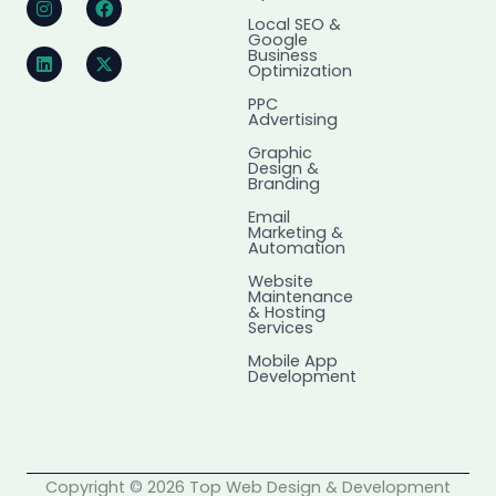
n
i
a
-
Local SEO &
s
n
c
t
Google
t
k
e
w
Business
a
e
b
i
Optimization
g
d
o
t
r
i
o
t
PPC
Advertising
a
n
k
e
m
r
Graphic
Design &
Branding
Email
Marketing &
Automation
Website
Maintenance
& Hosting
Services
Mobile App
Development
Copyright © 2026 Top Web Design & Development