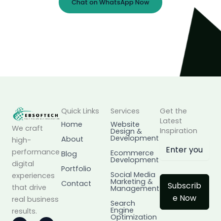
Chat on WhatsApp Now
Prefer Email?
info@ebsoftech.com
Quick Links
Services
Get the
Latest
Home
Website
We craft
Inspiration
Design &
Development
About
high-
performance
Ecommerce
Blog
Development
digital
Portfolio
Social Media
experiences
Marketing &
Contact
Subscrib
that drive
Management
e Now
real business
Search
Engine
results.
Optimization
I
L
F
X