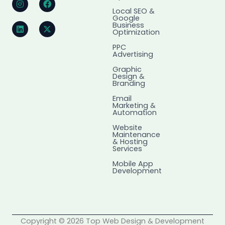
n
i
a
-
Local SEO &
s
n
c
t
Google
t
k
e
w
Business
a
e
b
i
Optimization
g
d
o
t
r
i
o
t
PPC
Advertising
a
n
k
e
m
r
Graphic
Design &
Branding
Email
Marketing &
Automation
Website
Maintenance
& Hosting
Services
Mobile App
Development
Copyright © 2026 Top Web Design & Development