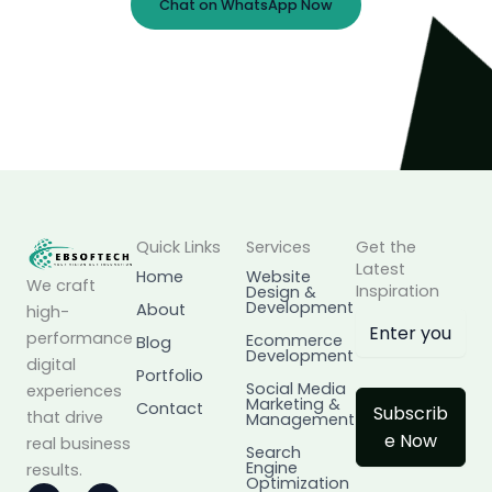
Chat on WhatsApp Now
Prefer Email?
info@ebsoftech.com
Quick Links
Services
Get the
Latest
Home
Website
We craft
Inspiration
Design &
Development
About
high-
performance
Ecommerce
Blog
Development
digital
Portfolio
Social Media
experiences
Marketing &
Contact
Subscrib
that drive
Management
e Now
real business
Search
Engine
results.
Optimization
I
L
F
X