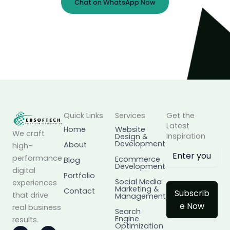
Chat on WhatsApp Now
Prefer Email?
info@ebsoftech.com
Quick Links
Services
Get the
Latest
Home
Website
We craft
Inspiration
Design &
Development
About
high-
performance
Ecommerce
Blog
Development
digital
Portfolio
Social Media
experiences
Marketing &
Contact
Subscrib
that drive
Management
e Now
real business
Search
Engine
results.
Optimization
I
L
F
X