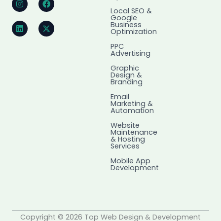
n
i
a
-
Local SEO &
s
n
c
t
Google
t
k
e
w
Business
a
e
b
i
Optimization
g
d
o
t
r
i
o
t
PPC
Advertising
a
n
k
e
m
r
Graphic
Design &
Branding
Email
Marketing &
Automation
Website
Maintenance
& Hosting
Services
Mobile App
Development
Copyright © 2026 Top Web Design & Development